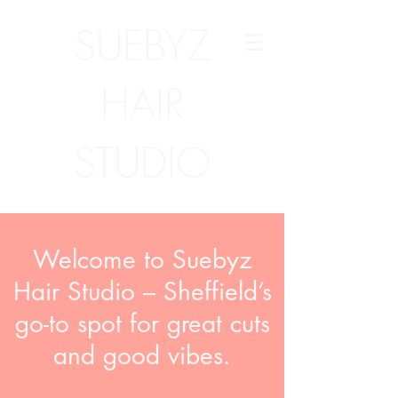
SUEBYZ
HAIR
STUDIO
Welcome to Suebyz
Hair Studio – Sheffield’s
go-to spot for great cuts
and good vibes.