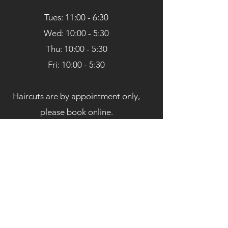
Tues: 11:00 - 6:30
Wed: 10:00 - 5:30
Thu: 10:00 - 5:30
Fri: 10:00 - 5:30
Haircuts are by appointment only,
please book online.
Book Here