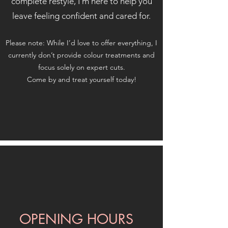
complete restyle, I’m here to help you
leave feeling confident and cared for.
Please note: While I’d love to offer everything, I
currently don’t provide colour treatments and
focus solely on expert cuts.
Come by and treat yourself today!
OPENING HOURS