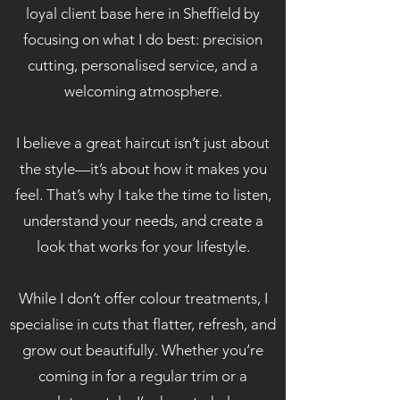
loyal client base here in Sheffield by
focusing on what I do best: precision
cutting, personalised service, and a
welcoming atmosphere.
I believe a great haircut isn’t just about
the style—it’s about how it makes you
feel. That’s why I take the time to listen,
understand your needs, and create a
look that works for your lifestyle.
While I don’t offer colour treatments, I
specialise in cuts that flatter, refresh, and
grow out beautifully. Whether you’re
coming in for a regular trim or a