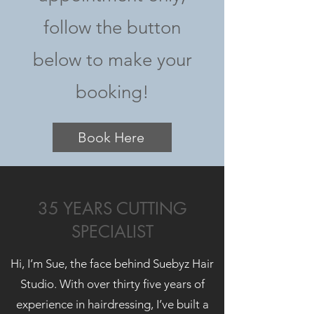
follow the button
below to make your
booking!
Book Here
35 YEARS CUTTING
SPECIALIST
Hi, I’m Sue, the face behind Suebyz Hair
Studio. With over thirty five years of
experience in hairdressing, I’ve built a