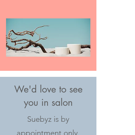
We'd love to see
you in salon
Suebyz is by
appointment only,